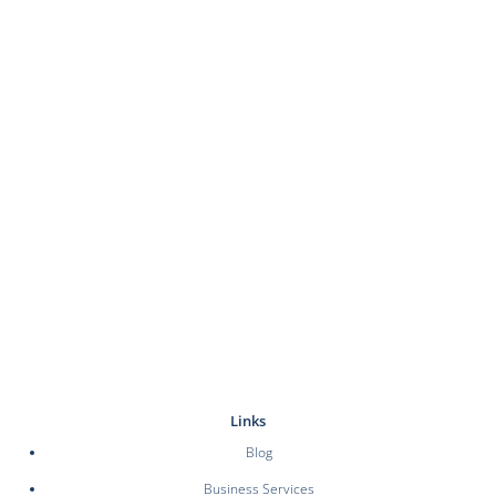
Links
Blog
Business Services