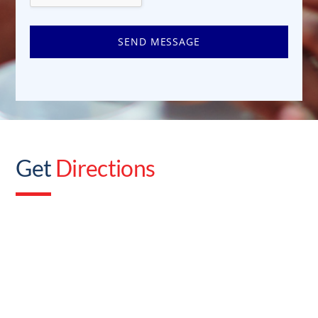
SEND MESSAGE
Get
Directions