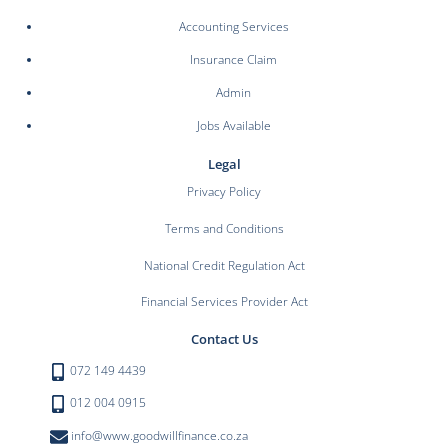
Accounting Services
Insurance Claim
Admin
Jobs Available
Legal
Privacy Policy
Terms and Conditions
National Credit Regulation Act
Financial Services Provider Act
Contact Us
072 149 4439
012 004 0915
info@www.goodwillfinance.co.za