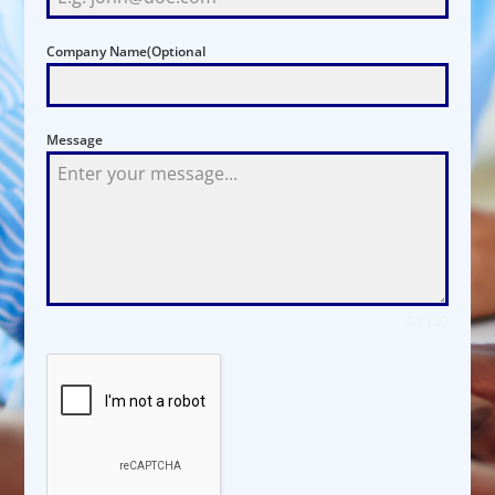
Company Name(Optional
Message
0 / 180