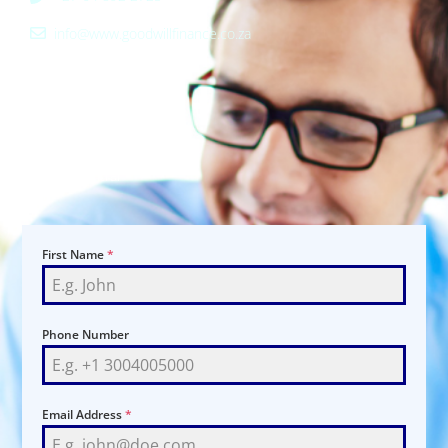
info@www.goodwillfinance.co.za
ADDRESS
Shop 16
265 Francis Baardman St
Pretoria Central
0002
First Name
*
Phone Number
Email Address
*