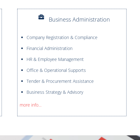
Business Administration
Company Registration & Compliance
Financial Administration
HR & Employee Management
Office & Operational Supports
Tender & Procurement Assistance
Business Strategy & Advisory
more info…