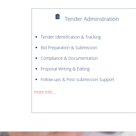
Tender Adminstration
Tender Identification & Tracking
Bid Preparation & Submission
Compliance & Documentation
Proposal Writing & Editing
Follow-ups & Post-submission Support
more info…..