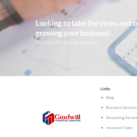
Looking to take the stress out 
growing your business!
Trusted Financial Services
Links
Blog
Business Services
Accounting Servic
Insurance Claim