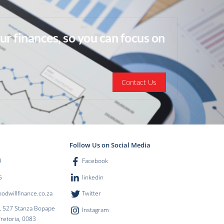
ur finances, so you can focus on
Contact Us
Follow Us on Social Media
9
Facebook
5
linkedin
dwillfinance.co.za
Twitter
, 527 Stanza Bopape
Instagram
Pretoria, 0083