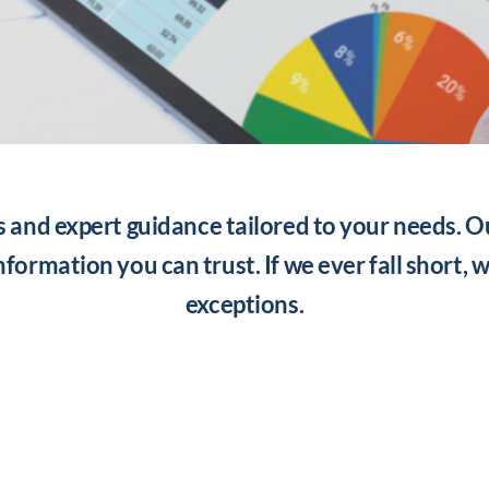
s and expert guidance tailored to your needs. O
information you can trust. If we ever fall short, 
exceptions.