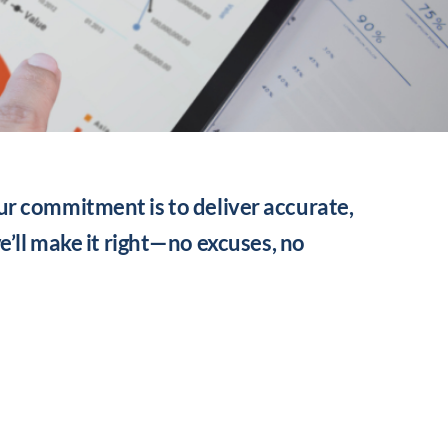
ur commitment is to deliver accurate,
we’ll make it right—no excuses, no