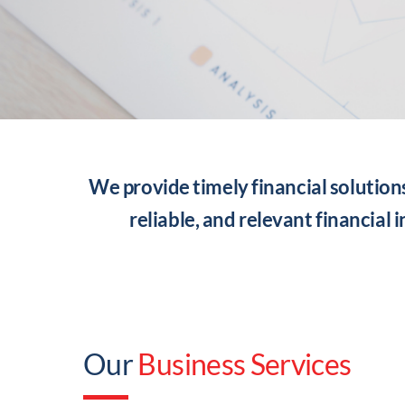
We provide timely financial solution
reliable, and relevant financial 
Our
Business Services