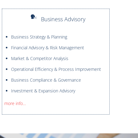
Business Advisory
Business Strategy & Planning
Financial Advisory & Risk Management
Market & Competitor Analysis
Operational Efficiency & Process Improvement
Business Compliance & Governance
Investment & Expansion Advisory
more info…