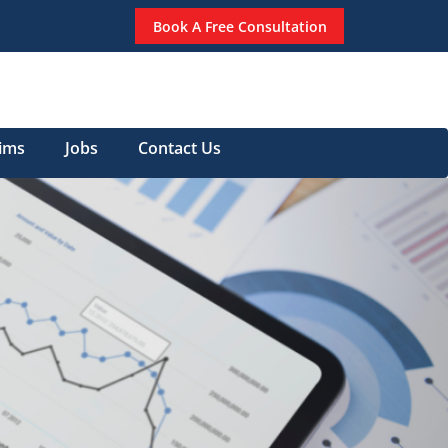
Book A Free Consultation
aims
Jobs
Contact Us