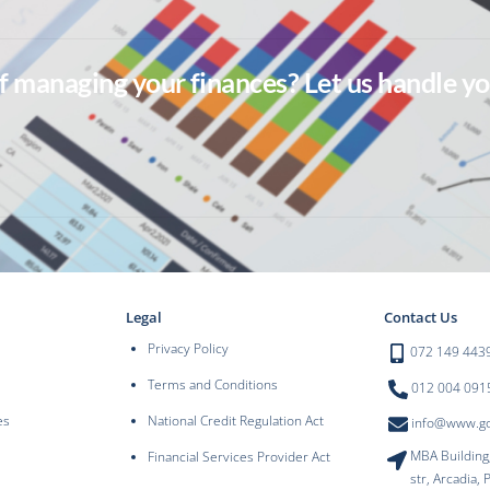
of managing your finances? Let us handle yo
Legal
Contact Us
Privacy Policy
072 149 443
Terms and Conditions
012 004 091
es
National Credit Regulation Act
info@www.goo
MBA Building
Financial Services Provider Act
str, Arcadia, 