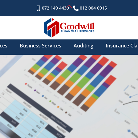
Back
072 149 4439
012 004 0915
To
Top
ices
Business Services
Auditing
Insurance Cl