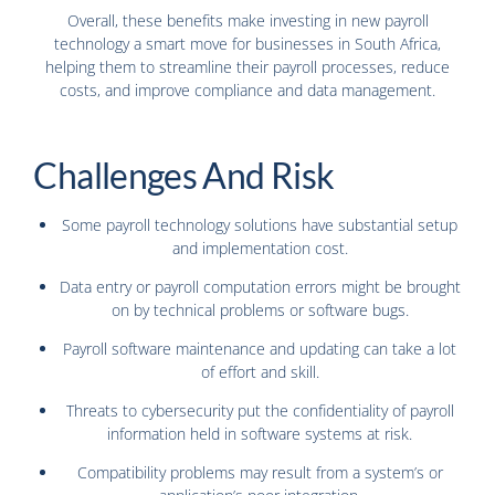
Overall, these benefits make investing in new payroll
technology a smart move for businesses in South Africa,
helping them to streamline their payroll processes, reduce
costs, and improve compliance and data management.
Challenges And Risk
Some payroll technology solutions have substantial setup
and implementation cost.
Data entry or payroll computation errors might be brought
on by technical problems or software bugs.
Payroll software maintenance and updating can take a lot
of effort and skill.
Threats to cybersecurity put the confidentiality of payroll
information held in software systems at risk.
Compatibility problems may result from a system’s or