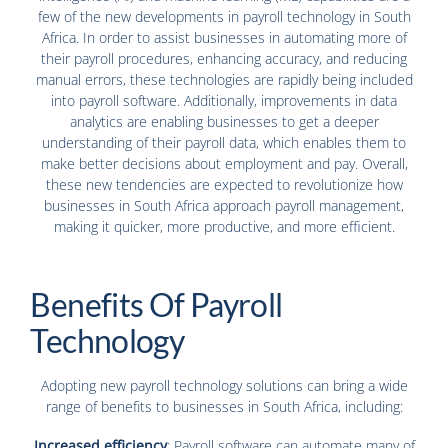
few of the new developments in payroll technology in South
Africa. In order to assist businesses in automating more of
their payroll procedures, enhancing accuracy, and reducing
manual errors, these technologies are rapidly being included
into payroll software. Additionally, improvements in data
analytics are enabling businesses to get a deeper
understanding of their payroll data, which enables them to
make better decisions about employment and pay. Overall,
these new tendencies are expected to revolutionize how
businesses in South Africa approach payroll management,
making it quicker, more productive, and more efficient.
Benefits Of Payroll
Technology
Adopting new payroll technology solutions can bring a wide
range of benefits to businesses in South Africa, including:
Increased efficiency
: Payroll software can automate many of