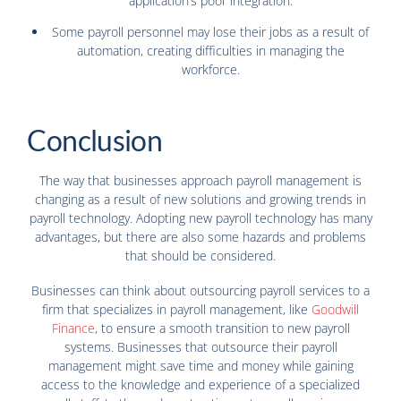
application’s poor integration.
Some payroll personnel may lose their jobs as a result of
automation, creating difficulties in managing the
workforce.
Conclusion
The way that businesses approach payroll management is
changing as a result of new solutions and growing trends in
payroll technology. Adopting new payroll technology has many
advantages, but there are also some hazards and problems
that should be considered.
Businesses can think about outsourcing payroll services to a
firm that specializes in payroll management, like
Goodwill
Finance
, to ensure a smooth transition to new payroll
systems. Businesses that outsource their payroll
management might save time and money while gaining
access to the knowledge and experience of a specialized