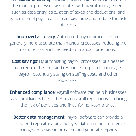
the manual processes associated with payroll management,
such as data entry, calculation of taxes and deductions, and
generation of payslips. This can save time and reduce the risk
of errors.
Improved accuracy
: Automated payroll processes are
generally more accurate than manual processes, reducing the
risk of errors and the need for manual corrections.
Cost savings
: By automating payroll processes, businesses
can reduce the time and resources required to manage
payroll, potentially saving on staffing costs and other
expenses.
Enhanced compliance
: Payroll software can help businesses
stay compliant with South African payroll regulations, reducing
the risk of penalties and fines for non-compliance.
Better data management
: Payroll software can provide a
centralized repository for employee data, making it easier to
manage employee information and generate reports.