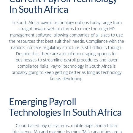
In South Africa
In South Africa, payroll technology options today range from
straightforward web platforms to more thorough HR
management software, allowing companies of all sizes to use
the resources that best suit their needs. Compliance with the
nation’s intricate regulatory structure is still difficult, though.
Despite this, there are a lot of encouraging options for
businesses to streamline payroll procedures and lower
compliance risks. Payroll technology in South Africa is
probably going to keep getting better as long as technology
keeps developing.
Emerging Payroll
Technologies In South Africa
Cloud-based payroll systems, mobile apps, and artificial
intelligence (AI) and machine learning (ML) capabilities are a