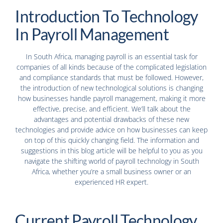
Introduction To Technology
In Payroll Management
In South Africa, managing payroll is an essential task for
companies of all kinds because of the complicated legislation
and compliance standards that must be followed. However,
the introduction of new technological solutions is changing
how businesses handle payroll management, making it more
effective, precise, and efficient. We’ll talk about the
advantages and potential drawbacks of these new
technologies and provide advice on how businesses can keep
on top of this quickly changing field. The information and
suggestions in this blog article will be helpful to you as you
navigate the shifting world of payroll technology in South
Africa, whether you’re a small business owner or an
experienced HR expert.
Current Payroll Technology