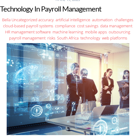
Technology In Payroll Management
Bella
Uncategorized
accuracy
,
artificial intelligence
,
automation
,
challenges
,
cloud-based payroll systems
,
compliance
,
cost savings
,
data management
,
HR management software
,
machine learning
,
mobile apps
,
outsourcing
,
payroll management
,
risks
,
South Africa
,
technology
,
web platforms